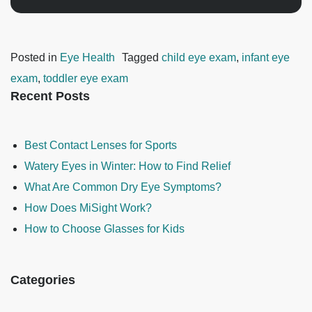
Posted in
Eye Health
Tagged
child eye exam
,
infant eye
exam
,
toddler eye exam
Recent Posts
Best Contact Lenses for Sports
Watery Eyes in Winter: How to Find Relief
What Are Common Dry Eye Symptoms?
How Does MiSight Work?
How to Choose Glasses for Kids
Categories