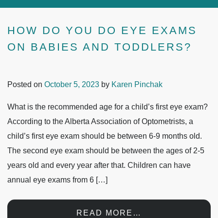
HOW DO YOU DO EYE EXAMS
ON BABIES AND TODDLERS?
Posted on
October 5, 2023
by
Karen Pinchak
What is the recommended age for a child’s first eye exam?
According to the Alberta Association of Optometrists, a
child’s first eye exam should be between 6-9 months old.
The second eye exam should be between the ages of 2-5
years old and every year after that. Children can have
annual eye exams from 6 […]
READ MORE…