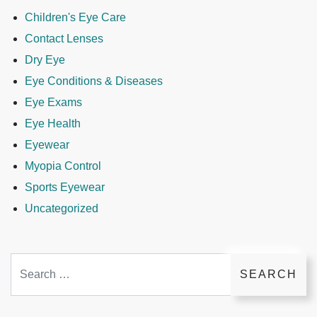
Children's Eye Care
Contact Lenses
Dry Eye
Eye Conditions & Diseases
Eye Exams
Eye Health
Eyewear
Myopia Control
Sports Eyewear
Uncategorized
Search