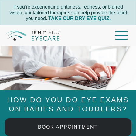
If you’re experiencing grittiness, redness, or blurred
vision, our tailored therapies can help provide the relief
you need.
TAKE OUR DRY EYE QUIZ.
HOW DO YOU DO EYE EXAMS
ON BABIES AND TODDLERS?
BOOK APPOINTMENT