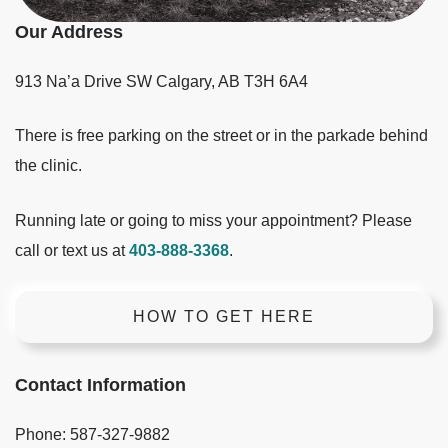
Our Address
913 Na’a Drive SW
Calgary
,
AB
T3H 6A4
There is free parking on the street or in the parkade behind
the clinic.
Running late or going to miss your appointment? Please
call or text us at
403-888-3368
.
HOW TO GET HERE
Contact Information
Phone:
587-327-9882