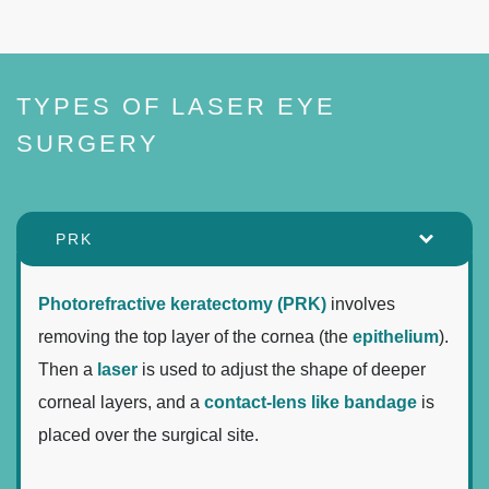
TYPES OF LASER EYE
SURGERY
PRK
Photorefractive keratectomy (PRK)
involves
removing the top layer of the cornea (the
epithelium
).
Then a
laser
is used to adjust the shape of deeper
corneal layers, and a
contact-lens like bandage
is
placed over the surgical site.