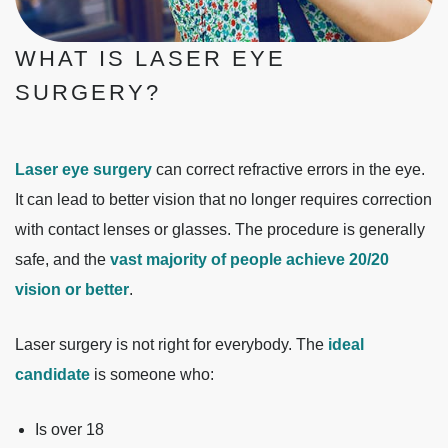
WHAT IS LASER EYE
SURGERY?
Laser eye surgery
can correct refractive errors in the eye.
It can lead to better vision that no longer requires correction
with contact lenses or glasses. The procedure is generally
safe, and the
vast majority of people achieve 20/20
vision or better
.
Laser surgery is not right for everybody. The
ideal
candidate
is someone who:
Is over 18