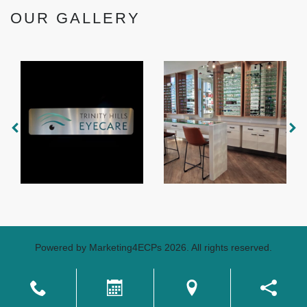
OUR GALLERY
Powered by
Marketing4ECPs
2026. All rights reserved.