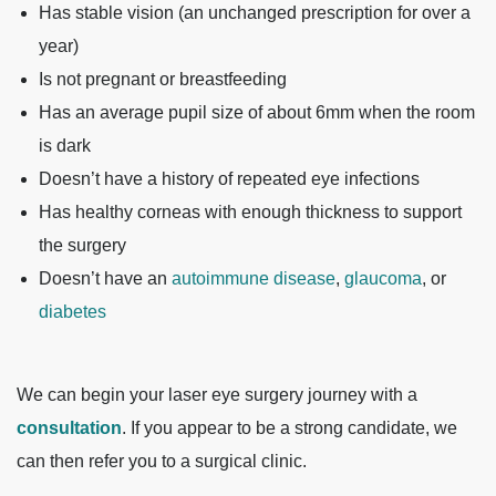
Has stable vision (an unchanged prescription for over a
year)
Is not pregnant or breastfeeding
Has an average pupil size of about 6mm when the room
is dark
Doesn’t have a history of repeated eye infections
Has healthy corneas with enough thickness to support
the surgery
Doesn’t have an
autoimmune disease
,
glaucoma
, or
diabetes
We can begin your laser eye surgery journey with a
consultation
. If you appear to be a strong candidate, we
can then refer you to a surgical clinic.