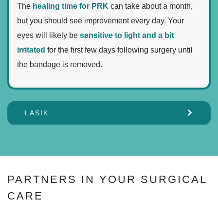
The
healing time for PRK
can take about a month,
but you should see improvement every day. Your
eyes will likely be
sensitive to light and a bit
irritated
for the first few days following surgery until
the bandage is removed.
LASIK
PARTNERS IN YOUR SURGICAL
CARE