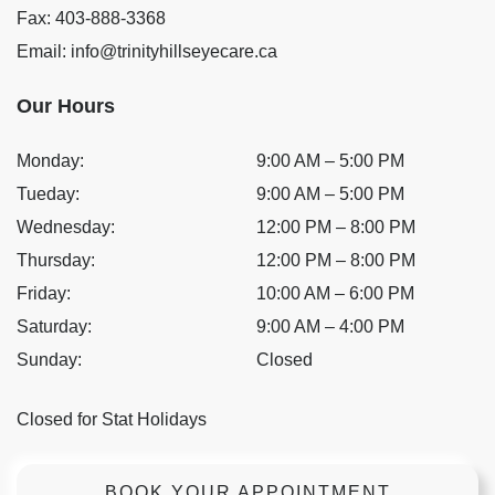
Fax:
403-888-3368
Email:
info@trinityhillseyecare.ca
Our Hours
Monday
:
9:00 AM
–
5:00 PM
Tueday
:
9:00 AM
–
5:00 PM
Wednesday
:
12:00 PM
–
8:00 PM
Thursday
:
12:00 PM
–
8:00 PM
Friday
:
10:00 AM
–
6:00 PM
Saturday
:
9:00 AM
–
4:00 PM
Sunday
:
Closed
Closed for Stat Holidays
BOOK YOUR APPOINTMENT