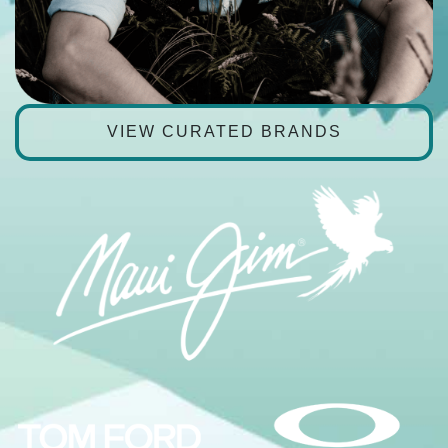
VIEW CURATED BRANDS