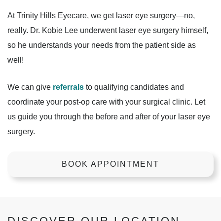
At Trinity Hills Eyecare, we get laser eye surgery—no,
really. Dr. Kobie Lee underwent laser eye surgery himself,
so he understands your needs from the patient side as
well!
We can give
referrals
to qualifying candidates and
coordinate your post-op care with your surgical clinic. Let
us guide you through the before and after of your laser eye
surgery.
BOOK APPOINTMENT
DISCOVER OUR LOCATION