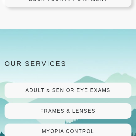
OUR SERVICES
ADULT & SENIOR EYE EXAMS
FRAMES & LENSES
MYOPIA CONTROL