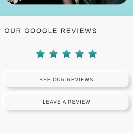
OUR GOOGLE REVIEWS
SEE OUR REVIEWS
LEAVE A REVIEW