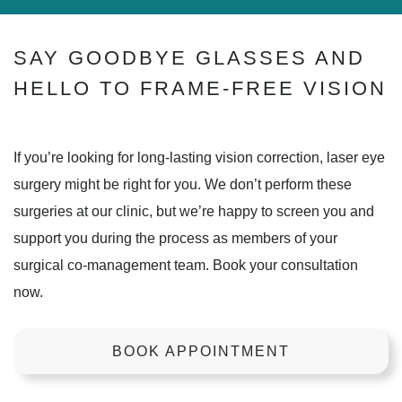
SAY GOODBYE GLASSES AND
HELLO TO FRAME-FREE VISION
If you’re looking for long-lasting vision correction, laser eye
surgery might be right for you. We don’t perform these
surgeries at our clinic, but we’re happy to screen you and
support you during the process as members of your
surgical co-management team. Book your consultation
now.
BOOK APPOINTMENT