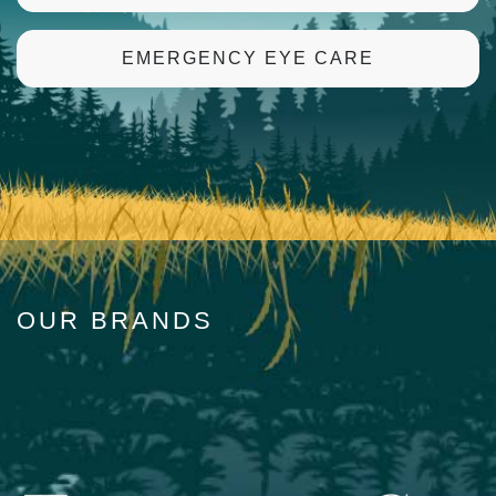
EMERGENCY EYE CARE
OUR BRANDS