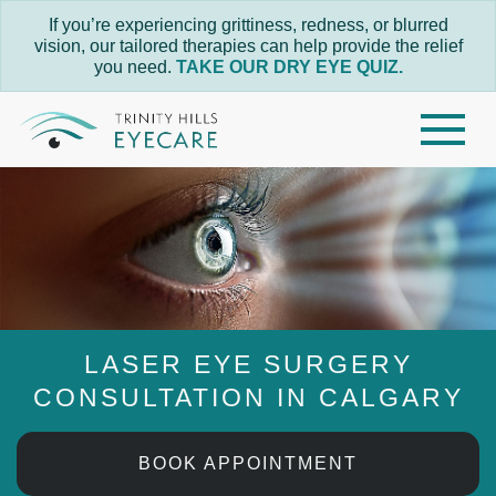
If you’re experiencing grittiness, redness, or blurred
vision, our tailored therapies can help provide the relief
you need.
TAKE OUR DRY EYE QUIZ.
LASER EYE SURGERY
CONSULTATION IN CALGARY
BOOK APPOINTMENT