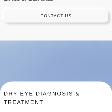
CONTACT US
DRY EYE DIAGNOSIS &
TREATMENT