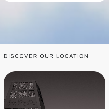
DISCOVER OUR LOCATION