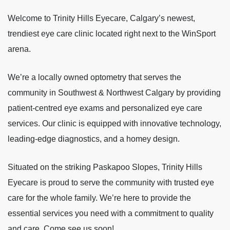
Welcome to Trinity Hills Eyecare, Calgary’s newest,
trendiest eye care clinic located right next to the WinSport
arena.
We’re a locally owned optometry that serves the
community in Southwest & Northwest Calgary by providing
patient-centred eye exams and personalized eye care
services. Our clinic is equipped with innovative technology,
leading-edge diagnostics, and a homey design.
Situated on the striking Paskapoo Slopes, Trinity Hills
Eyecare is proud to serve the community with trusted eye
care for the whole family. We’re here to provide the
essential services you need with a commitment to quality
and care. Come see us soon!