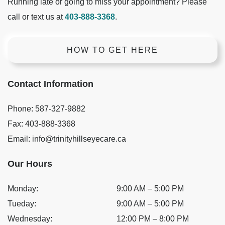
Running late or going to miss your appointment? Please
call or text us at
403-888-3368
.
HOW TO GET HERE
Contact Information
Phone:
587-327-9882
Fax:
403-888-3368
Email:
info@trinityhillseyecare.ca
Our Hours
Monday
:
9:00 AM
–
5:00 PM
Tueday
:
9:00 AM
–
5:00 PM
Wednesday
:
12:00 PM
–
8:00 PM