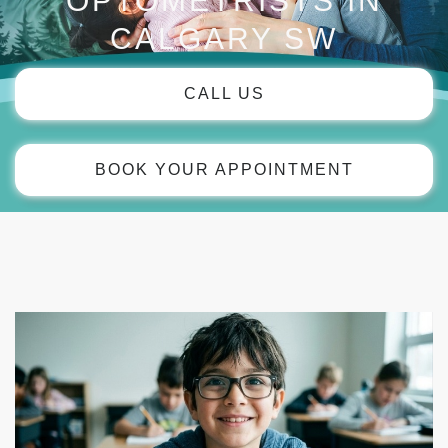
OPTOMETRISTS IN
CALGARY SW
CALL US
BOOK YOUR APPOINTMENT