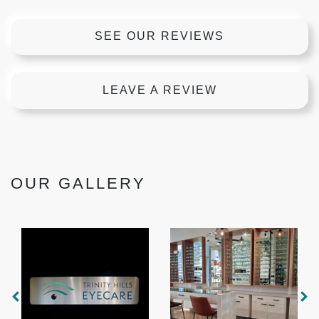
SEE OUR REVIEWS
LEAVE A REVIEW
OUR GALLERY