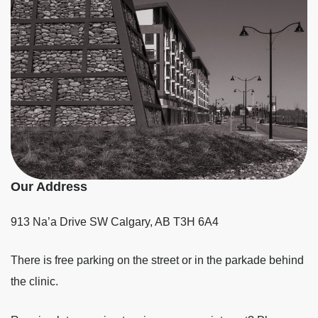
Our Address
913 Na’a Drive SW
Calgary
,
AB
T3H 6A4
There is free parking on the street or in the parkade behind
the clinic.