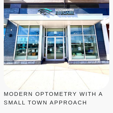
MODERN OPTOMETRY WITH A
SMALL TOWN APPROACH