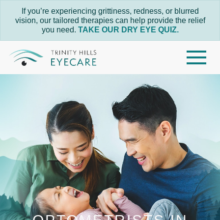
If you’re experiencing grittiness, redness, or blurred
vision, our tailored therapies can help provide the relief
you need.
TAKE OUR DRY EYE QUIZ.