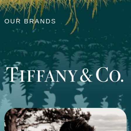
OUR BRANDS