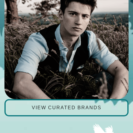
VIEW CURATED BRANDS