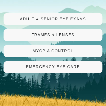
ADULT & SENIOR EYE EXAMS
FRAMES & LENSES
MYOPIA CONTROL
EMERGENCY EYE CARE