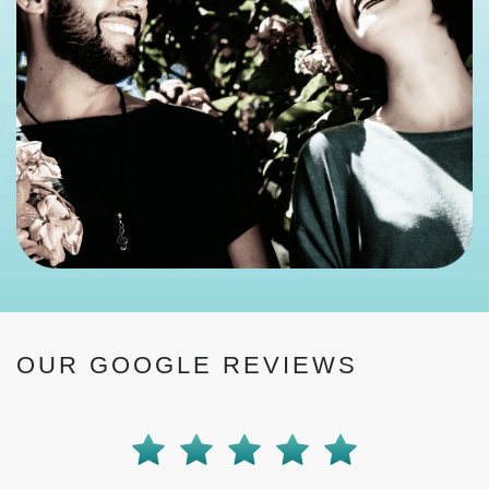
OUR GOOGLE REVIEWS