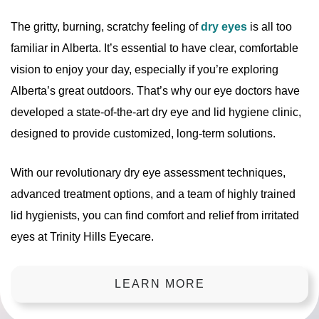
The gritty, burning, scratchy feeling of
dry eyes
is all too
familiar in Alberta. It’s essential to have clear, comfortable
vision to enjoy your day, especially if you’re exploring
Alberta’s great outdoors. That’s why our eye doctors have
developed a state-of-the-art dry eye and lid hygiene clinic,
designed to provide customized, long-term solutions.
With our revolutionary dry eye assessment techniques,
advanced treatment options, and a team of highly trained
lid hygienists, you can find comfort and relief from irritated
eyes at Trinity Hills Eyecare.
LEARN MORE