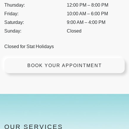
Thursday
:
12:00 PM
–
8:00 PM
Friday
:
10:00 AM
–
6:00 PM
Saturday
:
9:00 AM
–
4:00 PM
Sunday
:
Closed
Closed for Stat Holidays
BOOK YOUR APPOINTMENT
OUR SERVICES