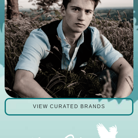
VIEW CURATED BRANDS