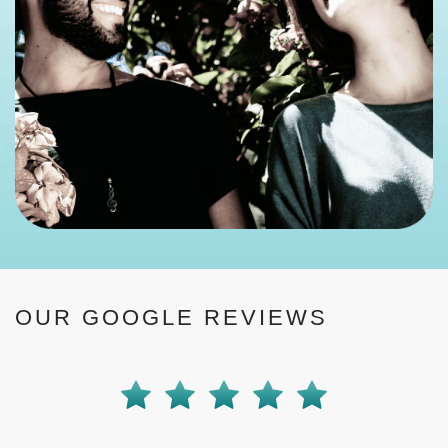
OUR GOOGLE REVIEWS