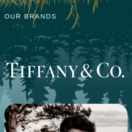
OUR BRANDS