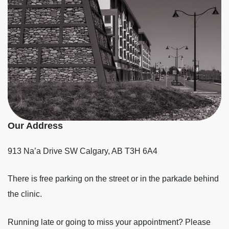
Our Address
913 Na’a Drive SW
Calgary
,
AB
T3H 6A4
There is free parking on the street or in the parkade behind
the clinic.
Running late or going to miss your appointment? Please