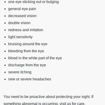
one eye sticking out or bulging
general eye pain
decreased vision
double vision
redness and irritation
light sensitivity
bruising around the eye
bleeding from the eye
blood in the white part of the eye
discharge from the eye
severe itching
new or severe headaches
You need to be proactive about protecting your sight. If
something abnormal is occurring, visit us for care.