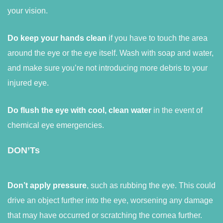
your vision.
Do keep your hands clean
if you have to touch the area
around the eye or the eye itself. Wash with soap and water,
and make sure you’re not introducing more debris to your
injured eye.
Do flush the eye with cool, clean water
in the event of
chemical eye emergencies.
DON’Ts
Don’t apply pressure
, such as rubbing the eye. This could
drive an object further into the eye, worsening any damage
that may have occurred or scratching the cornea further.