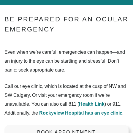
BE PREPARED FOR AN OCULAR
EMERGENCY
Even when we’re careful, emergencies can happen—and
an injury to the eye can be startling and stressful. Don’t
panic; seek appropriate care.
Call our eye clinic, which is located at the cusp of NW and
SW Calgary. Or visit your emergency room if we’re
unavailable. You can also call 811 (
Health Link
) or 911.
Additionally, the
Rockyview Hospital has an eye clinic
.
BOOK APPOINTMENT