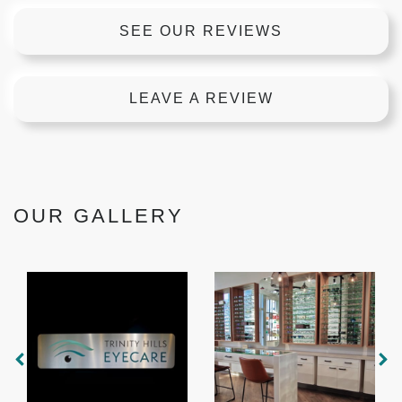
SEE OUR REVIEWS
LEAVE A REVIEW
OUR GALLERY