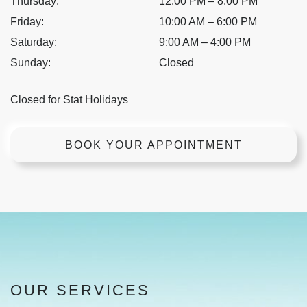
Thursday
:
12:00 PM
–
8:00 PM
Friday
:
10:00 AM
–
6:00 PM
Saturday
:
9:00 AM
–
4:00 PM
Sunday
:
Closed
Closed for Stat Holidays
BOOK YOUR APPOINTMENT
OUR SERVICES