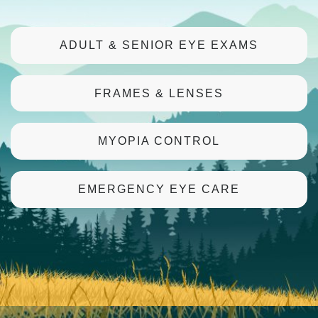
ADULT & SENIOR EYE EXAMS
FRAMES & LENSES
MYOPIA CONTROL
EMERGENCY EYE CARE