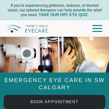
If you’re experiencing grittiness, redness, or blurred
vision, our tailored therapies can help provide the relief
you need.
TAKE OUR DRY EYE QUIZ.
EMERGENCY EYE CARE IN SW
CALGARY
BOOK APPOINTMENT