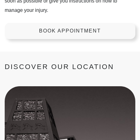
soon as possible or give you instructions on how to
manage your injury.
BOOK APPOINTMENT
DISCOVER OUR LOCATION