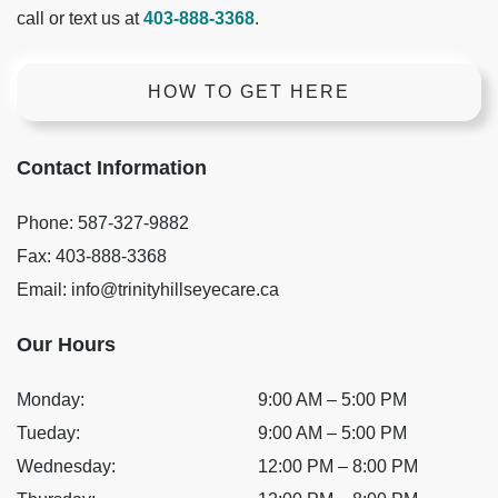
call or text us at
403-888-3368
.
HOW TO GET HERE
Contact Information
Phone:
587-327-9882
Fax:
403-888-3368
Email:
info@trinityhillseyecare.ca
Our Hours
Monday
:
9:00 AM
–
5:00 PM
Tueday
:
9:00 AM
–
5:00 PM
Wednesday
:
12:00 PM
–
8:00 PM