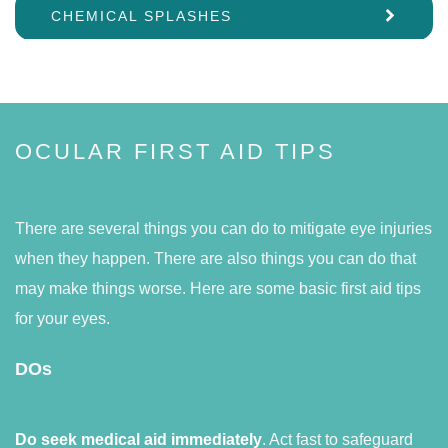
CHEMICAL SPLASHES
OCULAR FIRST AID TIPS
There are several things you can do to mitigate eye injuries
when they happen. There are also things you can do that
may make things worse. Here are some basic first aid tips
for your eyes.
DOs
Do seek medical aid immediately
. Act fast to safeguard