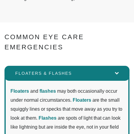
COMMON EYE CARE
EMERGENCIES
FLOATERS & FLASHES
Floaters
and
flashes
may both occasionally occur
under normal circumstances.
Floaters
are the small
squiggly lines or specks that move away as you try to
look at them.
Flashes
are spots of light that can look
like lightning but are inside the eye, not in your field