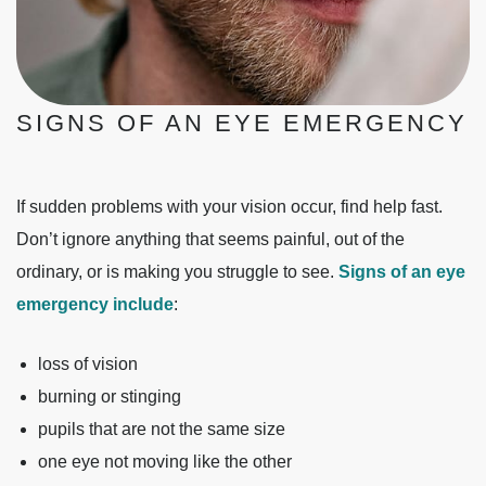
SIGNS OF AN EYE EMERGENCY
If sudden problems with your vision occur, find help fast.
Don’t ignore anything that seems painful, out of the
ordinary, or is making you struggle to see.
Signs of an eye
emergency include
:
loss of vision
burning or stinging
pupils that are not the same size
one eye not moving like the other