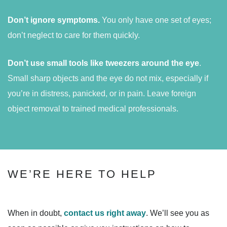
Don’t ignore symptoms.
You only have one set of eyes;
don’t neglect to care for them quickly.
Don’t use small tools like tweezers around the eye
.
Small sharp objects and the eye do not mix, especially if
you’re in distress, panicked, or in pain. Leave foreign
object removal to trained medical professionals.
WE’RE HERE TO HELP
When in doubt,
contact us right away
. We’ll see you as