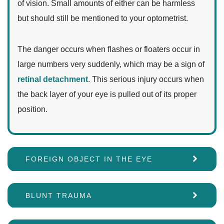
of vision. Small amounts of either can be harmless
but should still be mentioned to your optometrist.
The danger occurs when flashes or floaters occur in
large numbers very suddenly, which may be a sign of
retinal detachment
. This serious injury occurs when
the back layer of your eye is pulled out of its proper
position.
FOREIGN OBJECT IN THE EYE
BLUNT TRAUMA