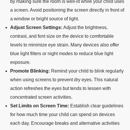
by making sure the room is well-lit while your child uses
a screen. Avoid positioning the screen directly in front of
a window or bright source of light.
Adjust Screen Settings:
Adjust the brightness,
contrast, and font size on the device to comfortable
levels to minimize eye strain. Many devices also offer
blue light filters or night modes to reduce blue light
exposure.
Promote Blinking:
Remind your child to blink regularly
when using screens to prevent dry eyes. This natural
action refreshes the eyes but tends to lessen with
concentrated screen activities.
Set Limits on Screen Time:
Establish clear guidelines
for how much time your child can spend on devices
each day. Encourage breaks and alternative activities