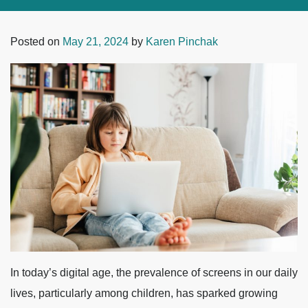
Posted on
May 21, 2024
by
Karen Pinchak
In today’s digital age, the prevalence of screens in our daily
lives, particularly among children, has sparked growing