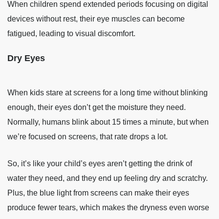
When children spend extended periods focusing on digital
devices without rest, their eye muscles can become
fatigued, leading to visual discomfort.
Dry Eyes
When kids stare at screens for a long time without blinking
enough, their eyes don’t get the moisture they need.
Normally, humans blink about 15 times a minute, but when
we’re focused on screens, that rate drops a lot.
So, it’s like your child’s eyes aren’t getting the drink of
water they need, and they end up feeling dry and scratchy.
Plus, the blue light from screens can make their eyes
produce fewer tears, which makes the dryness even worse