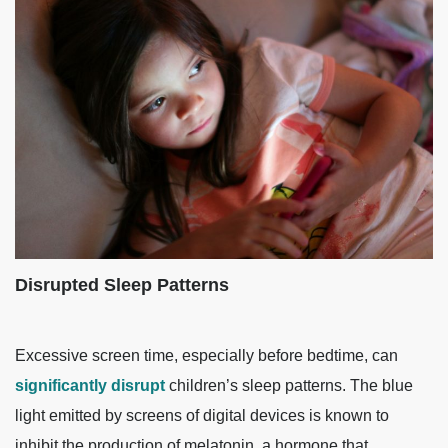
Disrupted Sleep Patterns
Excessive screen time, especially before bedtime, can
significantly disrupt
children’s sleep patterns. The blue
light emitted by screens of digital devices is known to
inhibit the production of melatonin, a hormone that