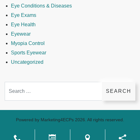
Eye Conditions & Diseases
Eye Exams
Eye Health
Eyewear
Myopia Control
Sports Eyewear
Uncategorized
Search
Powered by
Marketing4ECPs
2026. All rights reserved.