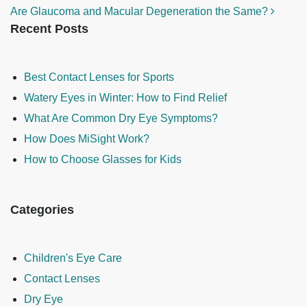
Are Glaucoma and Macular Degeneration the Same?
Recent Posts
Best Contact Lenses for Sports
Watery Eyes in Winter: How to Find Relief
What Are Common Dry Eye Symptoms?
How Does MiSight Work?
How to Choose Glasses for Kids
Categories
Children's Eye Care
Contact Lenses
Dry Eye