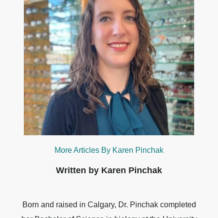
More Articles By Karen Pinchak
Written by Karen Pinchak
Born and raised in Calgary, Dr. Pinchak completed