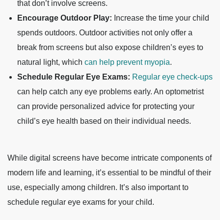
that don’t involve screens.
Encourage Outdoor Play:
Increase the time your child
spends outdoors. Outdoor activities not only offer a
break from screens but also expose children’s eyes to
natural light, which
can help prevent myopia
.
Schedule Regular Eye Exams:
Regular eye check-ups
can help catch any eye problems early. An optometrist
can provide personalized advice for protecting your
child’s eye health based on their individual needs.
While digital screens have become intricate components of
modern life and learning, it’s essential to be mindful of their
use, especially among children. It’s also important to
schedule regular eye exams for your child.