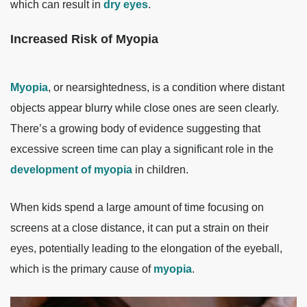
which can result in
dry eyes
.
Increased Risk of Myopia
Myopia
, or nearsightedness, is a condition where distant
objects appear blurry while close ones are seen clearly.
There’s a growing body of evidence suggesting that
excessive screen time can play a significant role in the
development of myopia
in children.
When kids spend a large amount of time focusing on
screens at a close distance, it can put a strain on their
eyes, potentially leading to the elongation of the eyeball,
which is the primary cause of
myopia
.