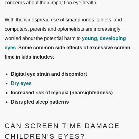
concerns about their impact on eye health.
With the widespread use of smartphones, tablets, and
computers, parents and optometrists are increasingly
worried about the potential harm to
young, developing
eyes
.
Some common side effects of excessive screen
time in kids includes:
Digital eye strain and discomfort
Dry eyes
Increased risk of myopia (nearsightedness)
Disrupted sleep patterns
CAN SCREEN TIME DAMAGE
CHILDREN’S EYES?