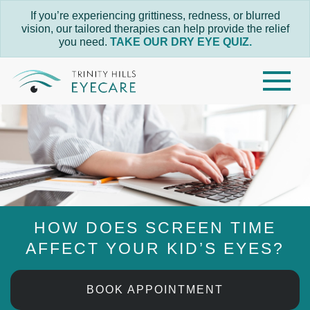
If you’re experiencing grittiness, redness, or blurred
vision, our tailored therapies can help provide the relief
you need.
TAKE OUR DRY EYE QUIZ.
HOW DOES SCREEN TIME
AFFECT YOUR KID’S EYES?
BOOK APPOINTMENT