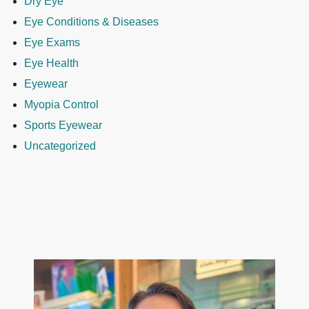
Dry Eye
Eye Conditions & Diseases
Eye Exams
Eye Health
Eyewear
Myopia Control
Sports Eyewear
Uncategorized