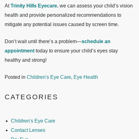
At
Trinity Hills Eyecare
, we can assess your child’s vision
health and provide personalized recommendations to
mitigate any potential issues caused by screen time.
Don’t wait until there’s a problem—
schedule an
appointment
today to ensure your child’s eyes stay
healthy and strong!
Posted in
Children's Eye Care
,
Eye Health
CATEGORIES
Children's Eye Care
Contact Lenses