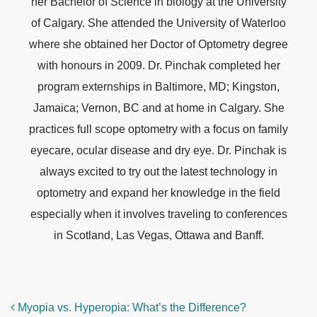
her Bachelor of Science in biology at the University
of Calgary. She attended the University of Waterloo
where she obtained her Doctor of Optometry degree
with honours in 2009. Dr. Pinchak completed her
program externships in Baltimore, MD; Kingston,
Jamaica; Vernon, BC and at home in Calgary. She
practices full scope optometry with a focus on family
eyecare, ocular disease and dry eye. Dr. Pinchak is
always excited to try out the latest technology in
optometry and expand her knowledge in the field
especially when it involves traveling to conferences
in Scotland, Las Vegas, Ottawa and Banff.
POST NAVIGATION
Myopia vs. Hyperopia: What’s the Difference?