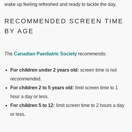
wake up feeling refreshed and ready to tackle the day.
RECOMMENDED SCREEN TIME
BY AGE
The
Canadian Paediatric Society
recommends:
For children under 2 years
old:
screen time is not
recommended.
For children 2 to 5 years old:
limit screen time to 1
hour a day or less.
For children 5 to 12:
limit screen time to 2 hours a day
or less.