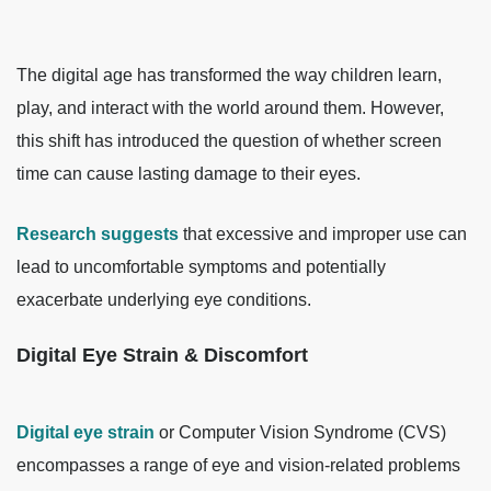
The digital age has transformed the way children learn,
play, and interact with the world around them. However,
this shift has introduced the question of whether screen
time can cause lasting damage to their eyes.
Research suggests
that excessive and improper use can
lead to uncomfortable symptoms and potentially
exacerbate underlying eye conditions.
Digital Eye Strain & Discomfort
Digital eye strain
or Computer Vision Syndrome (CVS)
encompasses a range of eye and vision-related problems