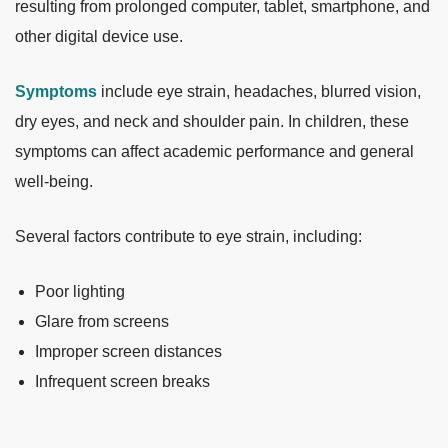
resulting from prolonged computer, tablet, smartphone, and
other digital device use.
Symptoms
include eye strain, headaches, blurred vision,
dry eyes, and neck and shoulder pain. In children, these
symptoms can affect academic performance and general
well-being.
Several factors contribute to eye strain, including:
Poor lighting
Glare from screens
Improper screen distances
Infrequent screen breaks