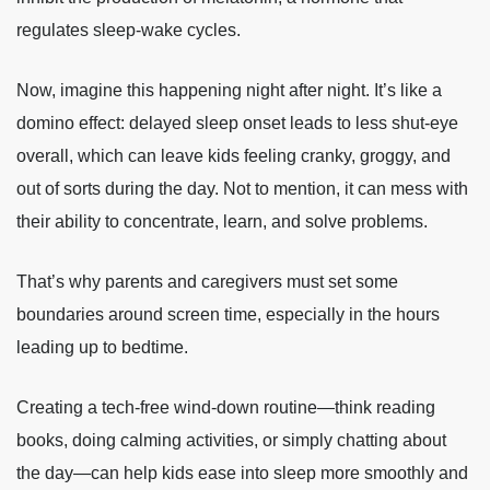
regulates sleep-wake cycles.
Now, imagine this happening night after night. It’s like a
domino effect: delayed sleep onset leads to less shut-eye
overall, which can leave kids feeling cranky, groggy, and
out of sorts during the day. Not to mention, it can mess with
their ability to concentrate, learn, and solve problems.
That’s why parents and caregivers must set some
boundaries around screen time, especially in the hours
leading up to bedtime.
Creating a tech-free wind-down routine—think reading
books, doing calming activities, or simply chatting about
the day—can help kids ease into sleep more smoothly and