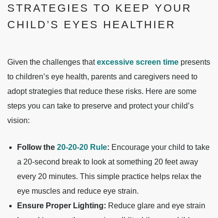
STRATEGIES TO KEEP YOUR
CHILD’S EYES HEALTHIER
Given the challenges that
excessive screen time
presents
to children’s eye health, parents and caregivers need to
adopt strategies that reduce these risks. Here are some
steps you can take to preserve and protect your child’s
vision:
Follow the
20-20-20 Rule
:
Encourage your child to take
a 20-second break to look at something 20 feet away
every 20 minutes. This simple practice helps relax the
eye muscles and reduce eye strain.
Ensure Proper Lighting:
Reduce glare and eye strain